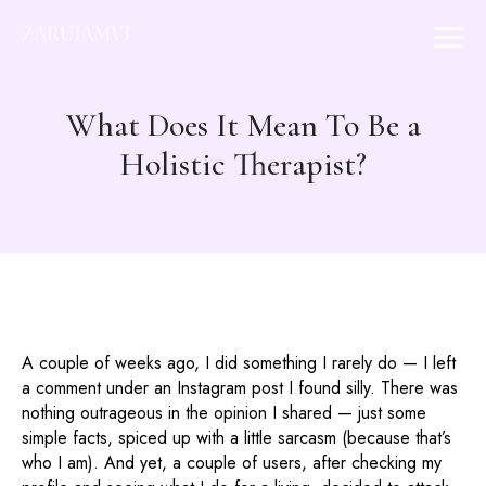
What Does It Mean To Be a
Holistic Therapist?
A couple of weeks ago, I did something I rarely do — I left
a comment under an Instagram post I found silly. There was
nothing outrageous in the opinion I shared — just some
simple facts, spiced up with a little sarcasm (because that’s
who I am). And yet, a couple of users, after checking my