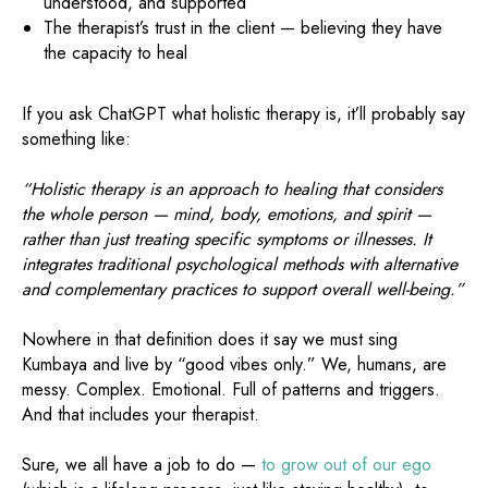
understood, and supported
The therapist’s trust in the client — believing they have
the capacity to heal
If you ask ChatGPT what holistic therapy is, it’ll probably say
something like:
“Holistic therapy is an approach to healing that considers
the whole person — mind, body, emotions, and spirit —
rather than just treating specific symptoms or illnesses. It
integrates traditional psychological methods with alternative
and complementary practices to support overall well-being.”
Nowhere in that definition does it say we must sing
Kumbaya and live by “good vibes only.” We, humans, are
messy. Complex. Emotional. Full of patterns and triggers.
And that includes your therapist.
Sure, we all have a job to do —
to grow out of our ego