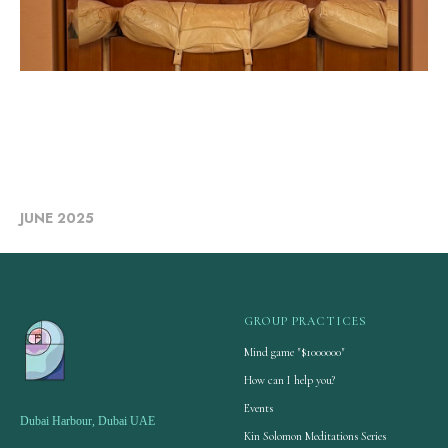
JUNE 2025
GROUP PRACTICES
Mind game "$1000000"
How can I help you?
Events
Dubai Harbour, Dubai UAE
Kin Solomon Meditations Series