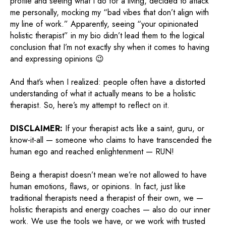
profile and seeing what I do for a living, decided to attack
me personally, mocking my “bad vibes that don’t align with
my line of work.” Apparently, seeing “your opinionated
holistic therapist” in my bio didn’t lead them to the logical
conclusion that I’m not exactly shy when it comes to having
and expressing opinions 😉
And that’s when I realized: people often have a distorted
understanding of what it actually means to be a holistic
therapist. So, here’s my attempt to reflect on it.
DISCLAIMER:
If your therapist acts like a saint, guru, or
know-it-all — someone who claims to have transcended the
human ego and reached enlightenment — RUN!
Being a therapist doesn’t mean we’re not allowed to have
human emotions, flaws, or opinions. In fact, just like
traditional therapists need a therapist of their own, we —
holistic therapists and energy coaches — also do our inner
work. We use the tools we have, or we work with trusted