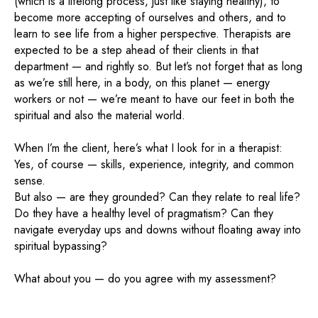
(which is a lifelong process, just like staying healthy), to
become more accepting of ourselves and others, and to
learn to see life from a higher perspective. Therapists are
expected to be a step ahead of their clients in that
department — and rightly so. But let’s not forget that as long
as we’re still here, in a body, on this planet — energy
workers or not — we’re meant to have our feet in both the
spiritual and also the material world.
When I’m the client, here’s what I look for in a therapist:
Yes, of course — skills, experience, integrity, and common
sense.
But also — are they grounded? Can they relate to real life?
Do they have a healthy level of pragmatism? Can they
navigate everyday ups and downs without floating away into
spiritual bypassing?
What about you — do you agree with my assessment?