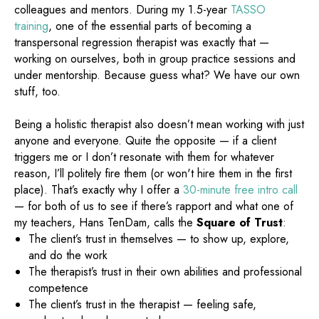
colleagues and mentors. During my 1.5-year
TASSO
training
, one of the essential parts of becoming a
transpersonal regression therapist was exactly that —
working on ourselves, both in group practice sessions and
under mentorship. Because guess what? We have our own
stuff, too.
Being a holistic therapist also doesn’t mean working with just
anyone and everyone. Quite the opposite — if a client
triggers me or I don’t resonate with them for whatever
reason, I’ll politely fire them (or won't hire them in the first
place). That’s exactly why I offer a
30-minute free intro call
— for both of us to see if there’s rapport and what one of
my teachers, Hans TenDam, calls the
Square of Trust
:
The client’s trust in themselves — to show up, explore,
and do the work
The therapist’s trust in their own abilities and professional
competence
The client’s trust in the therapist — feeling safe,