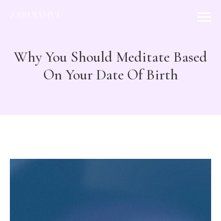
Why You Should Meditate Based
On Your Date Of Birth