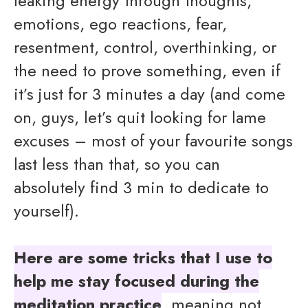
leaking energy through thoughts,
emotions, ego reactions, fear,
resentment, control, overthinking, or
the need to prove something, even if
it’s just for 3 minutes a day (and come
on, guys, let’s quit looking for lame
excuses – most of your favourite songs
last less than that, so you can
absolutely find 3 min to dedicate to
yourself).
Here are some tricks that I use to
help me stay focused during the
meditation practice
, meaning not