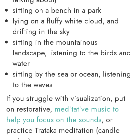
sitting on a bench in a park
lying on a fluffy white cloud, and
drifting in the sky
sitting in the mountainous
landscape, listening to the birds and
water
sitting by the sea or ocean, listening
to the waves
If you struggle with visualization, put
on restorative,
meditative music to
help you focus on the sounds
, or
practice Trataka meditation (candle