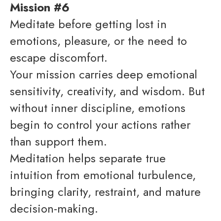
Mission #6
Meditate before getting lost in
emotions, pleasure, or the need to
escape discomfort.
Your mission carries deep emotional
sensitivity, creativity, and wisdom. But
without inner discipline, emotions
begin to control your actions rather
than support them.
Meditation helps separate true
intuition from emotional turbulence,
bringing clarity, restraint, and mature
decision-making.