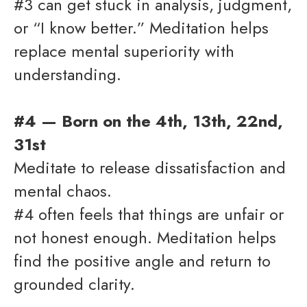
#3 can get stuck in analysis, judgment,
or “I know better.” Meditation helps
replace mental superiority with
understanding.
#4 — Born on the 4th, 13th, 22nd,
31st
Meditate to release dissatisfaction and
mental chaos.
#4 often feels that things are unfair or
not honest enough. Meditation helps
find the positive angle and return to
grounded clarity.