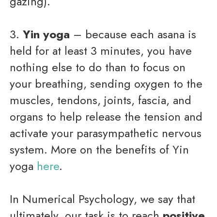
gazing).
3.
Yin yoga
– because each asana is
held for at least 3 minutes, you have
nothing else to do than to focus on
your breathing, sending oxygen to the
muscles, tendons, joints, fascia, and
organs to help release the tension and
activate your parasympathetic nervous
system. More on the benefits of Yin
yoga
here
.
In Numerical Psychology, we say that
ultimately, our task is to reach
positive