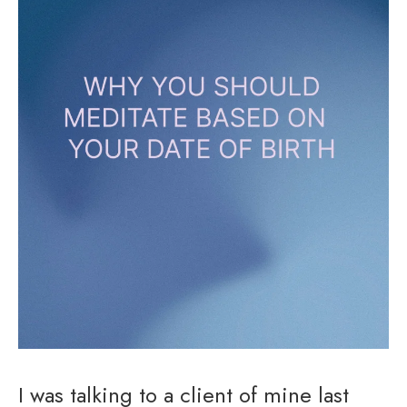
I was talking to a client of mine last