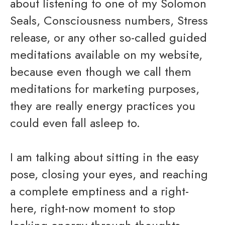
about listening to one of my Solomon
Seals, Consciousness numbers, Stress
release, or any other so-called guided
meditations available on my website,
because even though we call them
meditations for marketing purposes,
they are really energy practices you
could even fall asleep to.
I am talking about sitting in the easy
pose, closing your eyes, and reaching
a complete emptiness and a right-
here, right-now moment to stop