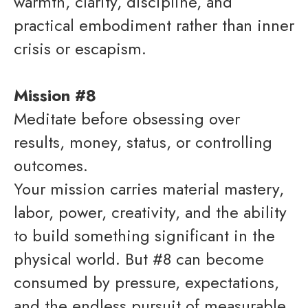
warmth, clarity, discipline, and
practical embodiment rather than inner
crisis or escapism.
Mission #8
Meditate before obsessing over
results, money, status, or controlling
outcomes.
Your mission carries material mastery,
labor, power, creativity, and the ability
to build something significant in the
physical world. But #8 can become
consumed by pressure, expectations,
and the endless pursuit of measurable