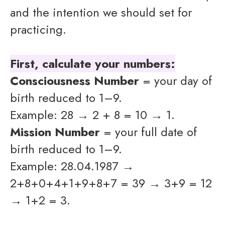
and the intention we should set for
practicing.
First, calculate your numbers:
Consciousness Number
= your day of
birth reduced to 1–9.
Example: 28 → 2 + 8 = 10 → 1.
Mission Number
= your full date of
birth reduced to 1–9.
Example: 28.04.1987 →
2+8+0+4+1+9+8+7 = 39 → 3+9 = 12
→ 1+2 = 3.