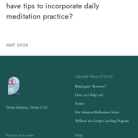
have tips to incorporate daily
meditation practice?
MAY 2026
GROUP PRACTICES
Mind game "$1000000"
How can I help you?
Events
Dubai Harbour, Dubai UAE
Kin Solomon Meditations Series
Wellness 360 Group Coaching Program
Private Sessions
Help