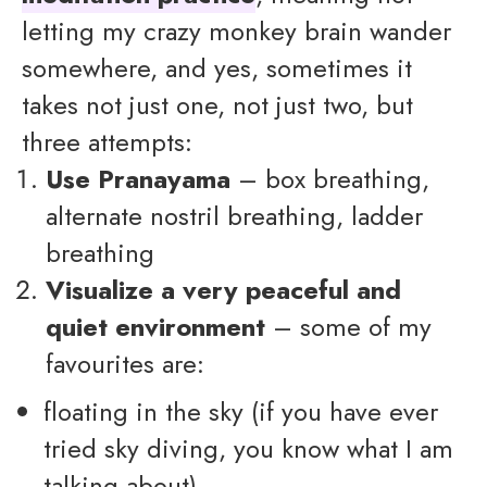
letting my crazy monkey brain wander
somewhere, and yes, sometimes it
takes not just one, not just two, but
three attempts:
Use Pranayama
– box breathing,
alternate nostril breathing, ladder
breathing
Visualize a very peaceful and
quiet environment
– some of my
favourites are:
floating in the sky (if you have ever
tried sky diving, you know what I am
talking about)