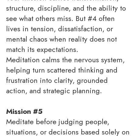
structure, discipline, and the ability to
see what others miss. But #4 often
lives in tension, dissatisfaction, or
mental chaos when reality does not
match its expectations.
Meditation calms the nervous system,
helping turn scattered thinking and
frustration into clarity, grounded
action, and strategic planning.
Mission #5
Meditate before judging people,
situations, or decisions based solely on