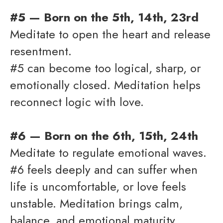
#5 — Born on the 5th, 14th, 23rd
Meditate to open the heart and release
resentment.
#5 can become too logical, sharp, or
emotionally closed. Meditation helps
reconnect logic with love.
#6 — Born on the 6th, 15th, 24th
Meditate to regulate emotional waves.
#6 feels deeply and can suffer when
life is uncomfortable, or love feels
unstable. Meditation brings calm,
balance, and emotional maturity.