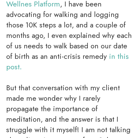
Wellnes Platform
, I have been
advocating for walking and logging
those 10K steps a lot, and a couple of
months ago, I even explained why each
of us needs to walk based on our date
of birth as an anti-crisis remedy
in this
post.
But that conversation with my client
made me wonder why I rarely
propagate the importance of
meditation, and the answer is that I
struggle with it myself! I am not talking