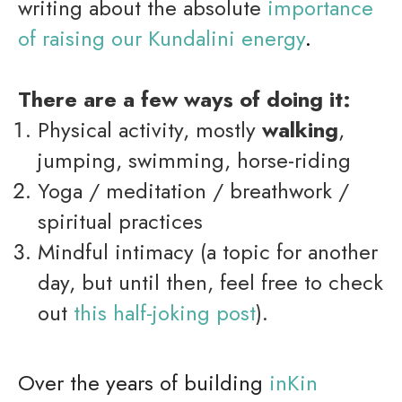
writing about the absolute
importance
of raising our Kundalini energy
.
There are a few ways of doing it:
Physical activity, mostly
walking
,
jumping, swimming, horse-riding
Yoga / meditation / breathwork /
spiritual practices
Mindful intimacy (a topic for another
day, but until then, feel free to check
out
this half-joking p
os
t
).
Over the years of building
inKin