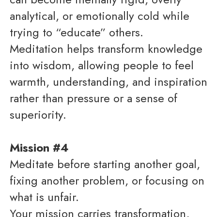
analytical, or emotionally cold while
trying to “educate” others.
Meditation helps transform knowledge
into wisdom, allowing people to feel
warmth, understanding, and inspiration
rather than pressure or a sense of
superiority.
Mission #4
Meditate before starting another goal,
fixing another problem, or focusing on
what is unfair.
Your mission carries transformation,