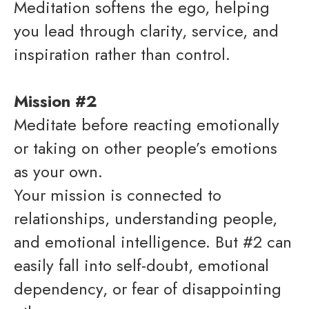
Meditation softens the ego, helping
you lead through clarity, service, and
inspiration rather than control.
Mission #2
Meditate before reacting emotionally
or taking on other people’s emotions
as your own.
Your mission is connected to
relationships, understanding people,
and emotional intelligence. But #2 can
easily fall into self-doubt, emotional
dependency, or fear of disappointing