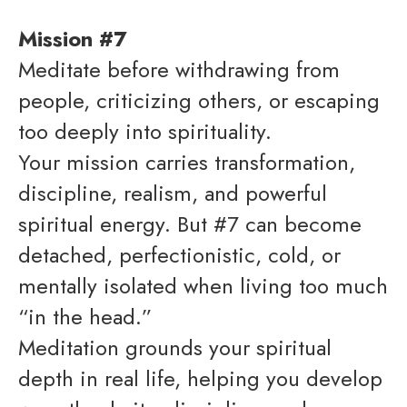
Mission #7
Meditate before withdrawing from
people, criticizing others, or escaping
too deeply into spirituality.
Your mission carries transformation,
discipline, realism, and powerful
spiritual energy. But #7 can become
detached, perfectionistic, cold, or
mentally isolated when living too much
“in the head.”
Meditation grounds your spiritual
depth in real life, helping you develop