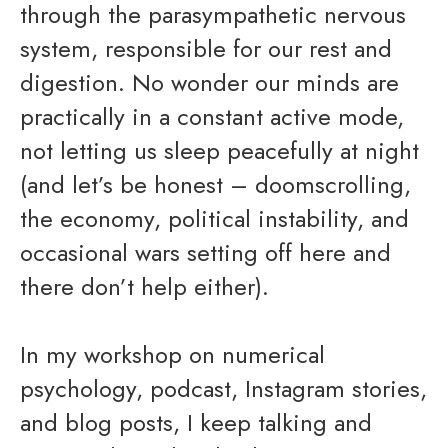
through the parasympathetic nervous
system, responsible for our rest and
digestion. No wonder our minds are
practically in a constant active mode,
not letting us sleep peacefully at night
(and let’s be honest – doomscrolling,
the economy, political instability, and
occasional wars setting off here and
there don’t help either).
In my workshop on numerical
psychology, podcast, Instagram stories,
and blog posts, I keep talking and