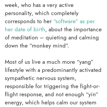
week, who has a very active
personality, which completely
corresponds to her
“
software” as per
her date of birth
, about the importance
of meditation – quieting and calming
down the “monkey mind”.
Most of us live a much more “yang”
lifestyle with a predominantly activated
sympathetic nervous system,
responsible for triggering the fight-or-
flight response, and not enough “yin”
energy, which helps calm our system