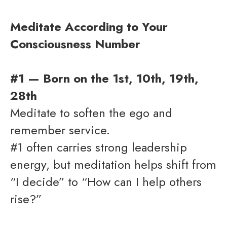
Meditate According to Your
Consciousness Number
#1 — Born on the 1st, 10th, 19th,
28th
Meditate to soften the ego and
remember service.
#1 often carries strong leadership
energy, but meditation helps shift from
“I decide” to “How can I help others
rise?”