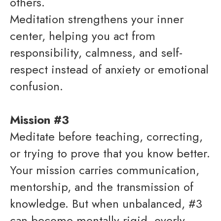
others.
Meditation strengthens your inner
center, helping you act from
responsibility, calmness, and self-
respect instead of anxiety or emotional
confusion.
Mission #3
Meditate before teaching, correcting,
or trying to prove that you know better.
Your mission carries communication,
mentorship, and the transmission of
knowledge. But when unbalanced, #3
can become mentally rigid, overly