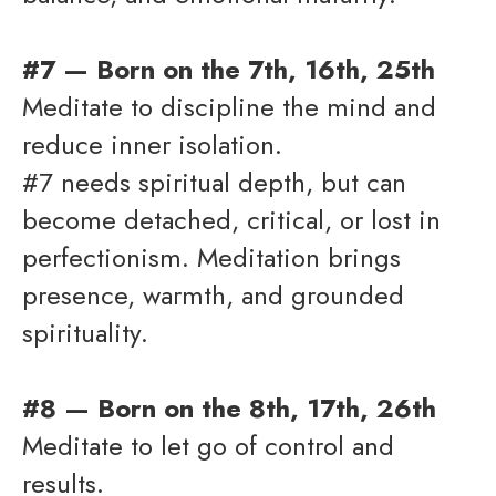
#7 — Born on the 7th, 16th, 25th
Meditate to discipline the mind and
reduce inner isolation.
#7 needs spiritual depth, but can
become detached, critical, or lost in
perfectionism. Meditation brings
presence, warmth, and grounded
spirituality.
#8 — Born on the 8th, 17th, 26th
Meditate to let go of control and
results.