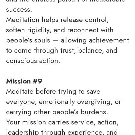
success.
Meditation helps release control,
soften rigidity, and reconnect with
people’s souls — allowing achievement
to come through trust, balance, and
conscious action.
Mission #9
Meditate before trying to save
everyone, emotionally overgiving, or
carrying other people’s burdens.
Your mission carries service, action,
leadership through experience, and