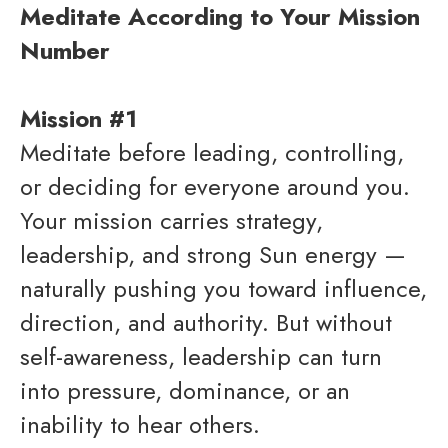
Meditate According to Your Mission
Number
Mission #1
Meditate before leading, controlling,
or deciding for everyone around you.
Your mission carries strategy,
leadership, and strong Sun energy —
naturally pushing you toward influence,
direction, and authority. But without
self-awareness, leadership can turn
into pressure, dominance, or an
inability to hear others.