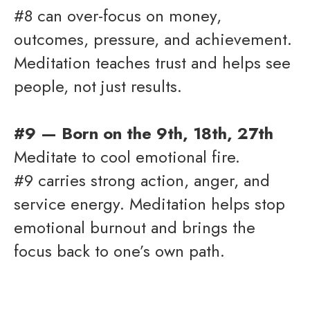
#8 can over-focus on money,
outcomes, pressure, and achievement.
Meditation teaches trust and helps see
people, not just results.
#9 — Born on the 9th, 18th, 27th
Meditate to cool emotional fire.
#9 carries strong action, anger, and
service energy. Meditation helps stop
emotional burnout and brings the
focus back to one’s own path.