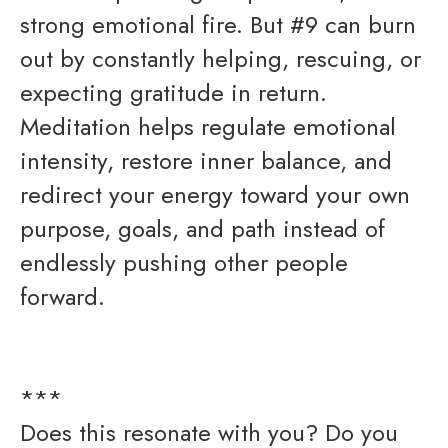
strong emotional fire. But #9 can burn
out by constantly helping, rescuing, or
expecting gratitude in return.
Meditation helps regulate emotional
intensity, restore inner balance, and
redirect your energy toward your own
purpose, goals, and path instead of
endlessly pushing other people
forward.
***
Does this resonate with you? Do you