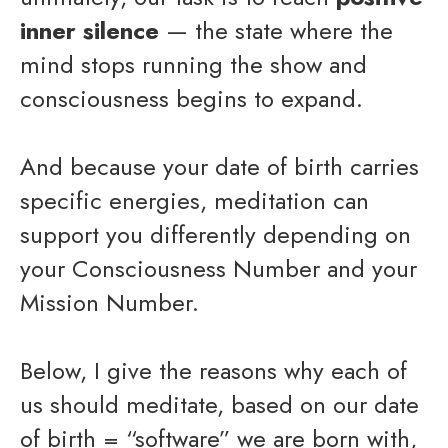
inner silence
— the state where the
mind stops running the show and
consciousness begins to expand.
And because your date of birth carries
specific energies, meditation can
support you differently depending on
your Consciousness Number and your
Mission Number.
Below, I give the reasons why each of
us should meditate, based on our date
of birth = “software” we are born with,