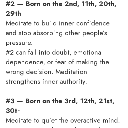
#2 — Born on the 2nd, 11th, 20th,
29th
Meditate to build inner confidence
and stop absorbing other people’s
pressure.
#2 can fall into doubt, emotional
dependence, or fear of making the
wrong decision. Meditation
strengthens inner authority.
#3 — Born on the 3rd, 12th, 21st,
30t
h
Meditate to quiet the overactive mind.