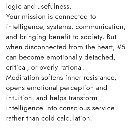
logic and usefulness.
Your mission is connected to
intelligence, systems, communication,
and bringing benefit to society. But
when disconnected from the heart, #5
can become emotionally detached,
critical, or overly rational.
Meditation softens inner resistance,
opens emotional perception and
intuition, and helps transform
intelligence into conscious service
rather than cold calculation.